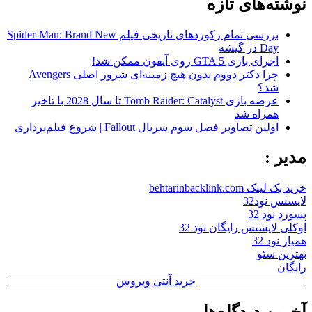
نوشته‌های تازه
بررسی تمام رکوردهای تاریخی فیلم Spider-Man: Brand New
Day در گیشه
اجرای بازی GTA 5 روی آیفون ممکن شد!
چرا دکتر دووم بدون هیچ زمینه‌ای شرور اصلی Avengers
شد؟
عرضه بازی Tomb Raider: Catalyst تا سال 2028 با تاخیر
همراه شد
اولین تصاویر فصل سوم سریال Fallout | شروع فیلم‌برداری
مدیر :
خرید بک لینک behtarinbacklink.com
لایسنس نود32
پسورد نود 32
اوکلی لایسنس رایگان نود 32
همیار نود 32
بهترین سئو
رایگان
خرید آنتی ویروس
آخرین دیدگاه‌ها