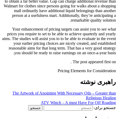
to obtain a far better value. Gap can charge additional revenue than
Walmart for clothes since persons going for walks about a shopping
mall ordinarily have additional liquid belongings than another
person at a usefulness mart. Additionally, they’re anticipating a
remarkable quality solution.
Your enhancement of pricing targets can assist you to see what
prices you require to set to be able to achieve quarterly and yearly
aims. The studies will assist you to to be able to evaluate in the event
your earlier pricing choices are nicely created, and established
reasonable aims for that long term. That has a very good strategy
you should be ready to raise earnings on an once-a-year basis.
The post appeared first on .
Pricing Elements for Consideration
راهبری نوشته
The Artwork of Anointing With Necessary Oils – Greater than
Religious Healing
ATV Winch – A must Have For Off Roading
جستجو برای: