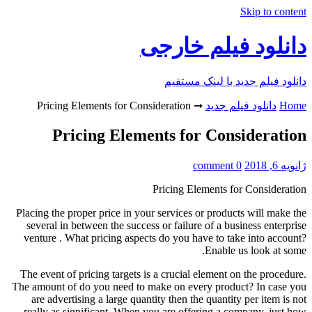
Skip to content
دانلود فیلم خارجی
دانلود فیلم جدید با لینک مستقیم
Pricing Elements for Consideration
➞
دانلود فیلم جدید
Home
Pricing Elements for Consideration
0 comment
ژانویه 6, 2018
Pricing Elements for Consideration
Placing the proper price in your services or products will make the
several in between the success or failure of a business enterprise
venture . What pricing aspects do you have to take into account?
Enable us look at some.
The event of pricing targets is a crucial element on the procedure.
The amount of do you need to make on every product? In case you
are advertising a large quantity then the quantity per item is not
really as significant. When you are offering a company, just how