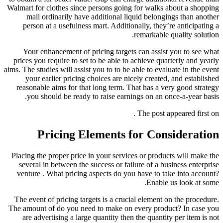
Walmart for clothes since persons going for walks about a shopping
mall ordinarily have additional liquid belongings than another
person at a usefulness mart. Additionally, they’re anticipating a
remarkable quality solution.
Your enhancement of pricing targets can assist you to see what
prices you require to set to be able to achieve quarterly and yearly
aims. The studies will assist you to to be able to evaluate in the event
your earlier pricing choices are nicely created, and established
reasonable aims for that long term. That has a very good strategy
you should be ready to raise earnings on an once-a-year basis.
The post appeared first on .
Pricing Elements for Consideration
Placing the proper price in your services or products will make the
several in between the success or failure of a business enterprise
venture . What pricing aspects do you have to take into account?
Enable us look at some.
The event of pricing targets is a crucial element on the procedure.
The amount of do you need to make on every product? In case you
are advertising a large quantity then the quantity per item is not