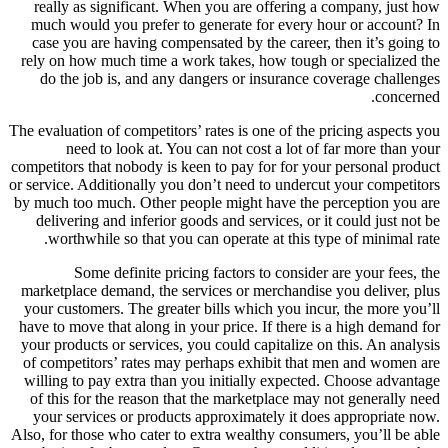
really as significant. When you are offering a company, just how
much would you prefer to generate for every hour or account? In
case you are having compensated by the career, then it’s going to
rely on how much time a work takes, how tough or specialized the
do the job is, and any dangers or insurance coverage challenges
concerned.
The evaluation of competitors’ rates is one of the pricing aspects you
need to look at. You can not cost a lot of far more than your
competitors that nobody is keen to pay for for your personal product
or service. Additionally you don’t need to undercut your competitors
by much too much. Other people might have the perception you are
delivering and inferior goods and services, or it could just not be
worthwhile so that you can operate at this type of minimal rate.
Some definite pricing factors to consider are your fees, the
marketplace demand, the services or merchandise you deliver, plus
your customers. The greater bills which you incur, the more you’ll
have to move that along in your price. If there is a high demand for
your products or services, you could capitalize on this. An analysis
of competitors’ rates may perhaps exhibit that men and women are
willing to pay extra than you initially expected. Choose advantage
of this for the reason that the marketplace may not generally need
your services or products approximately it does appropriate now.
Also, for those who cater to extra wealthy consumers, you’ll be able