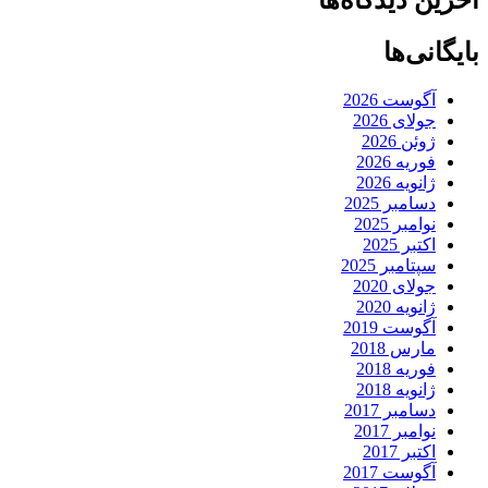
بایگانی‌ها
آگوست 2026
جولای 2026
ژوئن 2026
فوریه 2026
ژانویه 2026
دسامبر 2025
نوامبر 2025
اکتبر 2025
سپتامبر 2025
جولای 2020
ژانویه 2020
آگوست 2019
مارس 2018
فوریه 2018
ژانویه 2018
دسامبر 2017
نوامبر 2017
اکتبر 2017
آگوست 2017