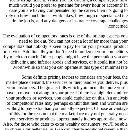
much would you prefer to generate for every hour or account? In
case you are having compensated by the career, then it’s going to
rely on how much time a work takes, how tough or specialized the
do the job is, and any dangers or insurance coverage challenges
concerned.
The evaluation of competitors’ rates is one of the pricing aspects you
need to look at. You can not cost a lot of far more than your
competitors that nobody is keen to pay for for your personal product
or service. Additionally you don’t need to undercut your competitors
by much too much. Other people might have the perception you are
delivering and inferior goods and services, or it could just not be
worthwhile so that you can operate at this type of minimal rate.
Some definite pricing factors to consider are your fees, the
marketplace demand, the services or merchandise you deliver, plus
your customers. The greater bills which you incur, the more you’ll
have to move that along in your price. If there is a high demand for
your products or services, you could capitalize on this. An analysis
of competitors’ rates may perhaps exhibit that men and women are
willing to pay extra than you initially expected. Choose advantage
of this for the reason that the marketplace may not generally need
your services or products approximately it does appropriate now.
Also, for those who cater to extra wealthy consumers, you’ll be able
to obtain a far better value. Gap can charge additional revenue than