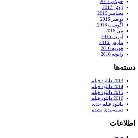
جولای 2017
ژوئن 2017
دسامبر 2016
نوامبر 2016
آگوست 2016
می 2016
آوریل 2016
مارس 2016
فوریه 2016
ژانویه 2016
دسته‌ها
2013 دانلود فیلم
2014 دانلود فیلم
2015 دانلود فیلم
2016 دانلود فیلم
دانلود فیلم جدید
دسته‌بندی نشده
اطلاعات
ورود