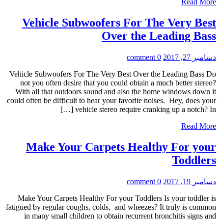
Read More
Vehicle Subwoofers For The Very Best
Over the Leading Bass
0 comment
دسامبر 27, 2017
Vehicle Subwoofers For The Very Best Over the Leading Bass Do
not you often desire that you could obtain a much better stereo?
With all that outdoors sound and also the home windows down it
could often be difficult to hear your favorite noises. Hey, does your
vehicle stereo require cranking up a notch? In […]
Read More
Make Your Carpets Healthy For your
Toddlers
0 comment
دسامبر 19, 2017
Make Your Carpets Healthy For your Toddlers Is your toddler is
fatigued by regular coughs, colds, and wheezes? It truly is common
in many small children to obtain recurrent bronchitis signs and