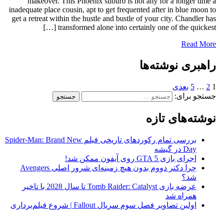
makeover. This Phoenix suburb is not any for a longer time a
inadequate place cousin, apt to get frequented after in blue moon to
get a retreat within the hustle and bustle of your city. Chandler has
transformed alone into certainly one of the quickest […]
Read More
راهبری نوشته‌ها
بعدی
5
…
2
1
جستجو برای:
نوشته‌های تازه
بررسی تمام رکوردهای تاریخی فیلم Spider-Man: Brand New
Day در گیشه
اجرای بازی GTA 5 روی آیفون ممکن شد!
چرا دکتر دووم بدون هیچ زمینه‌ای شرور اصلی Avengers
شد؟
عرضه بازی Tomb Raider: Catalyst تا سال 2028 با تاخیر
همراه شد
اولین تصاویر فصل سوم سریال Fallout | شروع فیلم‌برداری