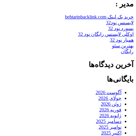
مدیر :
خرید بک لینک behtarinbacklink.com
لایسنس نود32
پسورد نود 32
اوکلی لایسنس رایگان نود 32
همیار نود 32
بهترین سئو
رایگان
آخرین دیدگاه‌ها
بایگانی‌ها
آگوست 2026
جولای 2026
ژوئن 2026
فوریه 2026
ژانویه 2026
دسامبر 2025
نوامبر 2025
اکتبر 2025