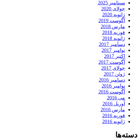
سپتامبر 2025
جولای 2020
ژانویه 2020
آگوست 2019
مارس 2018
فوریه 2018
ژانویه 2018
دسامبر 2017
نوامبر 2017
اکتبر 2017
آگوست 2017
جولای 2017
ژوئن 2017
دسامبر 2016
نوامبر 2016
آگوست 2016
می 2016
آوریل 2016
مارس 2016
فوریه 2016
ژانویه 2016
دسته‌ها