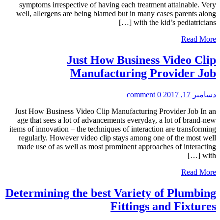
symptoms irrespective of having each treatment attainable. Very
well, allergens are being blamed but in many cases parents along
with the kid’s pediatricians […]
Read More
Just How Business Video Clip
Manufacturing Provider Job
0 comment
دسامبر 17, 2017
Just How Business Video Clip Manufacturing Provider Job In an
age that sees a lot of advancements everyday, a lot of brand-new
items of innovation – the techniques of interaction are transforming
regularly. However video clip stays among one of the most well
made use of as well as most prominent approaches of interacting
with […]
Read More
Determining the best Variety of Plumbing
Fittings and Fixtures