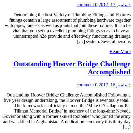
0 comment
دسامبر 17, 2017
Determining the best Variety of Plumbing Fittings and Fixtures
fittings contain a large assortment of plumbing hardware together
with pipes, faucets as well as joints that join these fixtures. It can be
vital that you set up excellent plumbing fittings so as to have an
uninterrupted h2o provide and effectively functioning drainage
system. Several persons […]
Read More
Outstanding Hoover Bridge Challenge
Accomplished
0 comment
دسامبر 16, 2017
Outstanding Hoover Bridge Challenge Accomplished Following a
five-year design undertaking, the Hoover Bridge is eventually total.
The framework is officially named the ‘Mike O’Callaghan-Pat
Tillman Memorial Bridge’ in memory of the long-time Nevada
Governor along with a former skilled footballer who joined the army
and was killed in Afghanistan. A dedication ceremony this thirty day
[…]