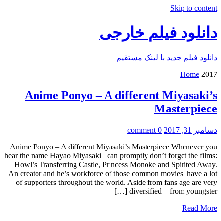
Skip to content
دانلود فیلم خارجی
دانلود فیلم جدید با لینک مستقیم
Home
2017
Anime Ponyo – A different Miyasaki’s
Masterpiece
0 comment
دسامبر 31, 2017
Anime Ponyo – A different Miyasaki’s Masterpiece Whenever you
hear the name Hayao Miyasaki can promptly don’t forget the films:
Howl’s Transferring Castle, Princess Monoke and Spirited Away.
An creator and he’s workforce of those common movies, have a lot
of supporters throughout the world. Aside from fans age are very
diversified – from youngster […]
Read More