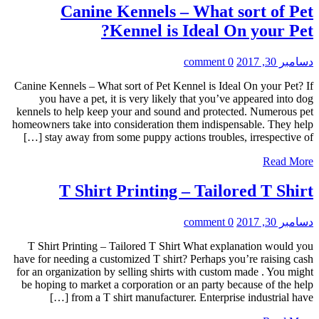
Canine Kennels – What sort of Pet
Kennel is Ideal On your Pet?
0 comment
دسامبر 30, 2017
Canine Kennels – What sort of Pet Kennel is Ideal On your Pet? If
you have a pet, it is very likely that you’ve appeared into dog
kennels to help keep your and sound and protected. Numerous pet
homeowners take into consideration them indispensable. They help
stay away from some puppy actions troubles, irrespective of […]
Read More
T Shirt Printing – Tailored T Shirt
0 comment
دسامبر 30, 2017
T Shirt Printing – Tailored T Shirt What explanation would you
have for needing a customized T shirt? Perhaps you’re raising cash
for an organization by selling shirts with custom made . You might
be hoping to market a corporation or an party because of the help
from a T shirt manufacturer. Enterprise industrial have […]