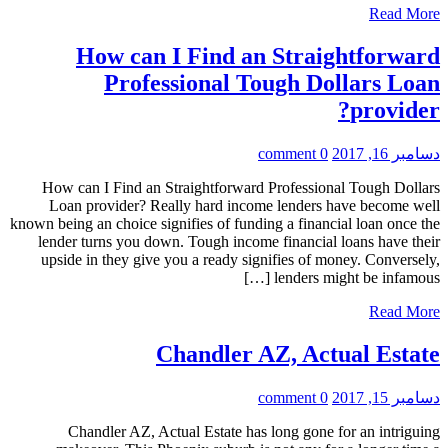
Read More
How can I Find an Straightforward
Professional Tough Dollars Loan
provider?
0 comment
دسامبر 16, 2017
How can I Find an Straightforward Professional Tough Dollars
Loan provider? Really hard income lenders have become well
known being an choice signifies of funding a financial loan once the
lender turns you down. Tough income financial loans have their
upside in they give you a ready signifies of money. Conversely,
lenders might be infamous […]
Read More
Chandler AZ, Actual Estate
0 comment
دسامبر 15, 2017
Chandler AZ, Actual Estate has long gone for an intriguing