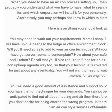
When you need to have an air con process setting up, then
probably you understand what you have to have, what to search
for, and which corporation will install it for you personally.
Alternatively, you may perhaps not know in which to start.
Here is everything you should look at
1. You may need to work out your requirements. A small shop
will have unique needs to the lodge or office environment block.
Will you’ll need so as to add to your air con technique? Will you
have got server rooms to contemplate? How about your cafe
and kitchen? Recall that you’ll also require to funds for an air-
con upkeep agenda way too, so that your technique is covered
for just about any eventuality. You will not want to need to wait
months for an engineer.
2. You will need a good amount of assistance and support so
you have the right technique for your demands. You cannot be
anticipated to find out all about heating and air flow, therefore
you don’t desire for being offered the wrong program. Is there
an air con style services obtainable?