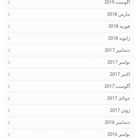
آگوست 2019
مارس 2018
فوریه 2018
ژانویه 2018
دسامبر 2017
نوامبر 2017
اکتبر 2017
آگوست 2017
جولای 2017
ژوئن 2017
دسامبر 2016
نوامبر 2016