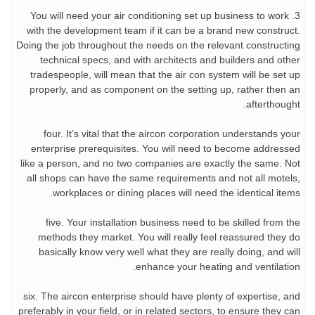
3. You will need your air conditioning set up business to work
with the development team if it can be a brand new construct.
Doing the job throughout the needs on the relevant constructing
technical specs, and with architects and builders and other
tradespeople, will mean that the air con system will be set up
properly, and as component on the setting up, rather then an
afterthought.
four. It’s vital that the aircon corporation understands your
enterprise prerequisites. You will need to become addressed
like a person, and no two companies are exactly the same. Not
all shops can have the same requirements and not all motels,
workplaces or dining places will need the identical items.
five. Your installation business need to be skilled from the
methods they market. You will really feel reassured they do
basically know very well what they are really doing, and will
enhance your heating and ventilation.
six. The aircon enterprise should have plenty of expertise, and
preferably in your field, or in related sectors, to ensure they can