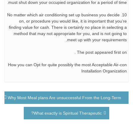
must shut down your occupied organization for a period of time.
10. No matter which air conditioning set up business you decide
on, or procedure you would like, it is important that you’re
finding value for cash. There is certainly no place in selecting a
method that may not appropriate for you, and is not going to
meet up with your requirements.
The post appeared first on .
How you can Opt for quite possibly the most Acceptable Air-con
Installation Organization
راهبری
Why Most Meal plans Are unsuccessful From the Long-Term
نوشته
What exactly is Spiritual Therapeutic?