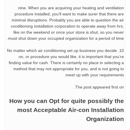
nine. When you are acquiring your heating and ventilation
procedure installed, you’ll want to make surer that there are
minimal disruptions. Probably you are able to question the air
conditioning installation corporation to operate away from hrs,
like on the weekend or once your store is shut, so you never
must shut down your occupied organization for a period of time.
10. No matter which air conditioning set up business you decide
on, or procedure you would like, it is important that you’re
finding value for cash. There is certainly no place in selecting a
method that may not appropriate for you, and is not going to
meet up with your requirements.
The post appeared first on .
How you can Opt for quite possibly the
most Acceptable Air-con Installation
Organization