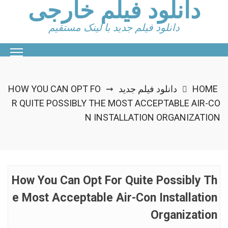
دانلود فیلم خارجی
Ski
t
دانلود فیلم جدید با لینک مستقیم
conten
HOW YOU CAN OPT FO
دانلود فیلم جدید
HOME
➞
R QUITE POSSIBLY THE MOST ACCEPTABLE AIR-CO
N INSTALLATION ORGANIZATION
How You Can Opt For Quite Possibly Th
E Most Acceptable Air-Con Installation
Organization