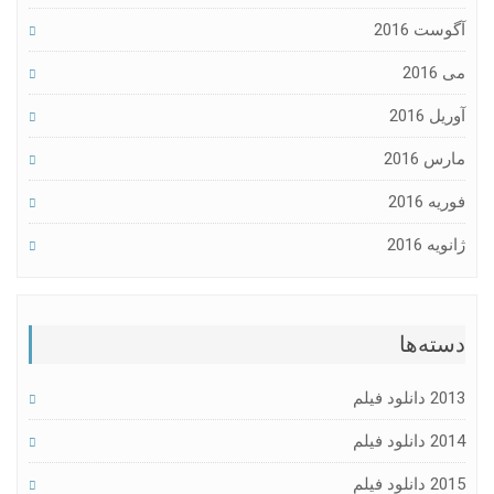
آگوست 2016
می 2016
آوریل 2016
مارس 2016
فوریه 2016
ژانویه 2016
دسته‌ها
2013 دانلود فیلم
2014 دانلود فیلم
2015 دانلود فیلم