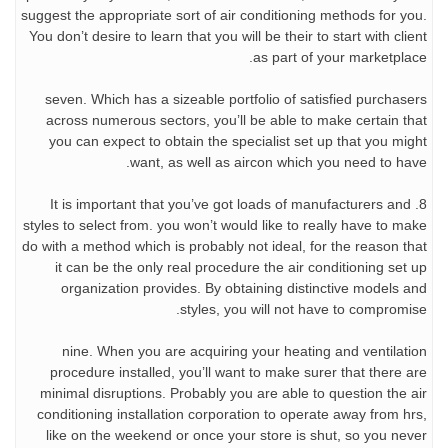
suggest the appropriate sort of air conditioning methods for you.
You don’t desire to learn that you will be their to start with client
as part of your marketplace.
seven. Which has a sizeable portfolio of satisfied purchasers
across numerous sectors, you’ll be able to make certain that
you can expect to obtain the specialist set up that you might
want, as well as aircon which you need to have.
8. It is important that you’ve got loads of manufacturers and
styles to select from. you won’t would like to really have to make
do with a method which is probably not ideal, for the reason that
it can be the only real procedure the air conditioning set up
organization provides. By obtaining distinctive models and
styles, you will not have to compromise.
nine. When you are acquiring your heating and ventilation
procedure installed, you’ll want to make surer that there are
minimal disruptions. Probably you are able to question the air
conditioning installation corporation to operate away from hrs,
like on the weekend or once your store is shut, so you never