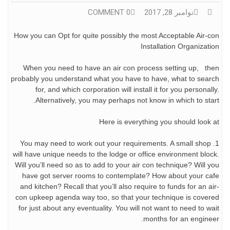
0 COMMENT
نوامبر 28, 2017
How you can Opt for quite possibly the most Acceptable Air-con
Installation Organization
When you need to have an air con process setting up, then
probably you understand what you have to have, what to search
for, and which corporation will install it for you personally.
Alternatively, you may perhaps not know in which to start.
Here is everything you should look at
1. You may need to work out your requirements. A small shop
will have unique needs to the lodge or office environment block.
Will you’ll need so as to add to your air con technique? Will you
have got server rooms to contemplate? How about your cafe
and kitchen? Recall that you’ll also require to funds for an air-
con upkeep agenda way too, so that your technique is covered
for just about any eventuality. You will not want to need to wait
months for an engineer.