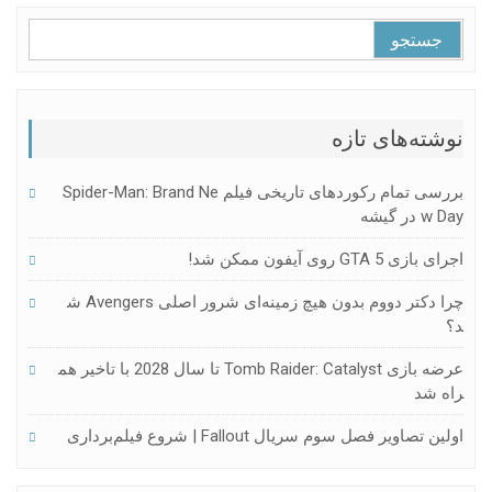
جستجو
برای:
نوشته‌های تازه
بررسی تمام رکوردهای تاریخی فیلم Spider-Man: Brand Ne
W Day در گیشه
اجرای بازی GTA 5 روی آیفون ممکن شد!
چرا دکتر دووم بدون هیچ زمینه‌ای شرور اصلی Avengers ش
د؟
عرضه بازی Tomb Raider: Catalyst تا سال 2028 با تاخیر هم
راه شد
اولین تصاویر فصل سوم سریال Fallout | شروع فیلم‌برداری