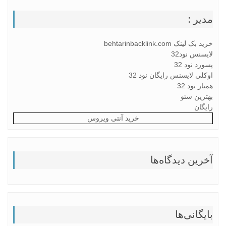
مدیر :
خرید بک لینک behtarinbacklink.com
لایسنس نود32
پسورد نود 32
اوکلی لایسنس رایگان نود 32
همیار نود 32
بهترین سئو
رایگان
خرید آنتی ویروس
آخرین دیدگاه‌ها
بایگانی‌ها