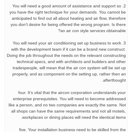
2. You will need a good amount of assistance and support so
you have the right technique for your demands. You cannot be
anticipated to find out all about heating and air flow, therefore
you don’t desire for being offered the wrong program. Is there
an air con style services obtainable?
3. You will need your air conditioning set up business to work
with the development team if it can be a brand new construct.
Doing the job throughout the needs on the relevant constructing
technical specs, and with architects and builders and other
tradespeople, will mean that the air con system will be set up
properly, and as component on the setting up, rather then an
afterthought.
four. It’s vital that the aircon corporation understands your
enterprise prerequisites. You will need to become addressed
like a person, and no two companies are exactly the same. Not
all shops can have the same requirements and not all motels,
workplaces or dining places will need the identical items.
five. Your installation business need to be skilled from the