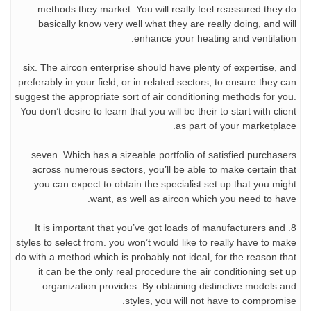
methods they market. You will really feel reassured they do
basically know very well what they are really doing, and will
enhance your heating and ventilation.
six. The aircon enterprise should have plenty of expertise, and
preferably in your field, or in related sectors, to ensure they can
suggest the appropriate sort of air conditioning methods for you.
You don’t desire to learn that you will be their to start with client
as part of your marketplace.
seven. Which has a sizeable portfolio of satisfied purchasers
across numerous sectors, you’ll be able to make certain that
you can expect to obtain the specialist set up that you might
want, as well as aircon which you need to have.
8. It is important that you’ve got loads of manufacturers and
styles to select from. you won’t would like to really have to make
do with a method which is probably not ideal, for the reason that
it can be the only real procedure the air conditioning set up
organization provides. By obtaining distinctive models and
styles, you will not have to compromise.