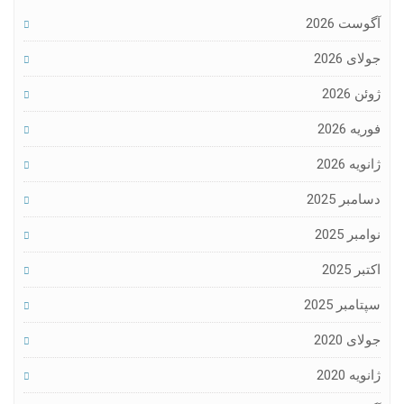
آگوست 2026
جولای 2026
ژوئن 2026
فوریه 2026
ژانویه 2026
دسامبر 2025
نوامبر 2025
اکتبر 2025
سپتامبر 2025
جولای 2020
ژانویه 2020